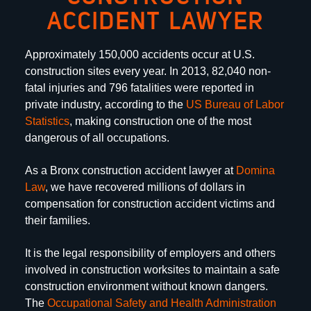
ACCIDENT LAWYER
No Fee Promise is the promise that the Law Office
of Dino J. Domina will not take a fee unless he
Approximately 150,000 accidents occur at U.S.
wins your case.
construction sites every year. In 2013, 82,040 non-
fatal injuries and 796 fatalities were reported in
private industry, according to the
US Bureau of Labor
Statistics
, making construction one of the most
dangerous of all occupations.
As a Bronx construction accident lawyer at
Domina
Law
, we have recovered millions of dollars in
compensation for construction accident victims and
their families.
It is the legal responsibility of employers and others
involved in construction worksites to maintain a safe
construction environment without known dangers.
The
Occupational Safety and Health Administration