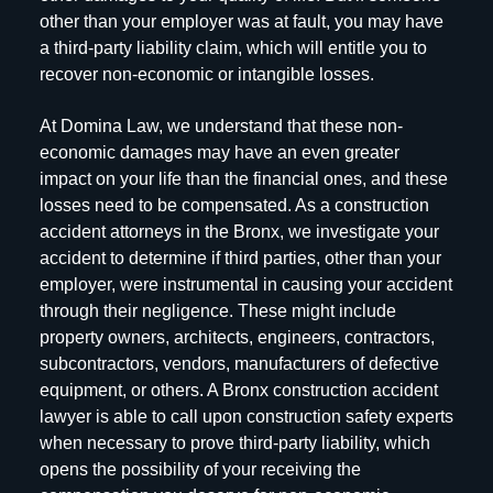
other than your employer was at fault, you may have
a third-party liability claim, which will entitle you to
recover non-economic or intangible losses.
At Domina Law, we understand that these non-
economic damages may have an even greater
impact on your life than the financial ones, and these
losses need to be compensated. As a construction
accident attorneys in the Bronx, we investigate your
accident to determine if third parties, other than your
employer, were instrumental in causing your accident
through their negligence. These might include
property owners, architects, engineers, contractors,
subcontractors, vendors, manufacturers of defective
equipment, or others. A Bronx construction accident
lawyer is able to call upon construction safety experts
when necessary to prove third-party liability, which
opens the possibility of your receiving the