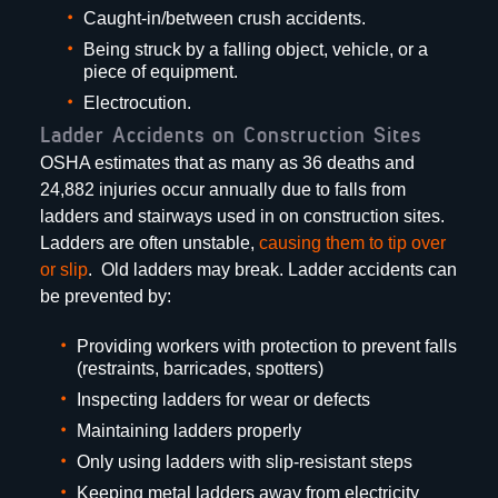
Caught-in/between crush accidents.
Being struck by a falling object, vehicle, or a
piece of equipment.
Electrocution.
Ladder Accidents on Construction Sites
OSHA estimates that as many as 36 deaths and
24,882 injuries occur annually due to falls from
ladders and stairways used in on construction sites.
Ladders are often unstable,
causing them to tip over
or slip
. Old ladders may break. Ladder accidents can
be prevented by:
Providing workers with protection to prevent falls
(restraints, barricades, spotters)
Inspecting ladders for wear or defects
Maintaining ladders properly
Only using ladders with slip-resistant steps
Keeping metal ladders away from electricity