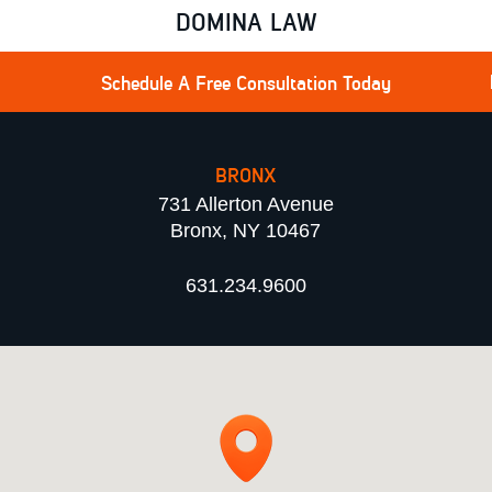
DOMINA LAW
Schedule A Free Consultation Today
BRONX
731 Allerton Avenue
Bronx, NY 10467
631.234.9600