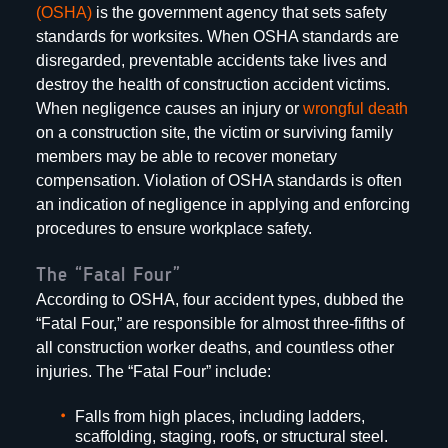
(OSHA)
is the government agency that sets safety
standards for worksites. When OSHA standards are
disregarded, preventable accidents take lives and
destroy the health of construction accident victims.
When negligence causes an injury or
wrongful death
on a construction site, the victim or surviving family
members may be able to recover monetary
compensation. Violation of OSHA standards is often
an indication of negligence in applying and enforcing
procedures to ensure workplace safety.
The “Fatal Four”
According to OSHA, four accident types, dubbed the
“Fatal Four,” are responsible for almost three-fifths of
all construction worker deaths, and countless other
injuries. The “Fatal Four” include:
Falls from high places, including ladders,
scaffolding, staging, roofs, or structural steel.