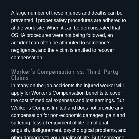
A large number of these injuries and deaths can be
prevented if proper safety procedures are adhered to
at the work site. When it can be demonstrated that
OSHA procedures were not being followed, an
accident can often be attributed to someone’s
negligence, and the victim is entitled to recover
compensation.
Worker’s Compensation vs. Third-Party
Claims
In many on-the-job accidents the injured worker will
apply for Worker’s Compensation benefits to cover
the cost of medical expenses and lost earnings. But
Worker’s Comp is limited and does not provide any
compensation for non-economic damages: pain and
suffering, loss of enjoyment of life, emotional
anguish, disfigurement, psychological problems, and
other damages to your quality of life. But if someone