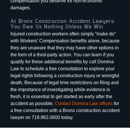
compensation you deserve for non-economic
damages.
At Bronx Construction Accident Lawyers:
You Owe Us Nothing Unless We Win
Injured construction workers often simply “make do”
with Workers’ Compensation benefits alone, because
they are unaware that they may have other options in
the form of a third-party action. You can learn if you
qualify for these additional benefits by call Domina
Law to schedule a free consultation to explore your
legal rights following a construction injury or wrongful
death. Because of legal time restrictions on filing and
the importance of investigating while evidence is
fresh, it is essential to get started as early after the
accident as possible.
Contact Domina Law offices
for
a free consultation with a Bronx construction accident
lawyer on 718.962.0600 today.