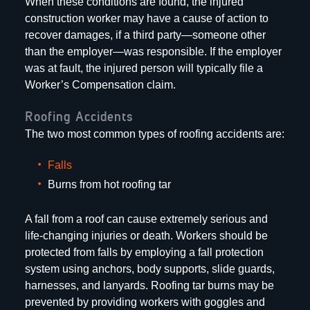
When these conditions are found, the injured
construction worker may have a cause of action to
recover damages, if a third party—someone other
than the employer—was responsible. If the employer
was at fault, the injured person will typically file a
Worker’s Compensation claim.
Roofing Accidents
The two most common types of roofing accidents are:
Falls
Burns from hot roofing tar
A fall from a roof can cause extremely serious and
life-changing injuries or death. Workers should be
protected from falls by employing a fall protection
system using anchors, body supports, slide guards,
harnesses, and lanyards. Roofing tar burns may be
prevented by providing workers with goggles and