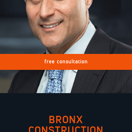
MEDICAL MALPRACTICE
TRUCK ACCIDENTS
PREMISE ACCIDENT
free consultation
VIEW MORE +
REQUEST FREE
BRONX
CONSULTATION
CONSTRUCTION