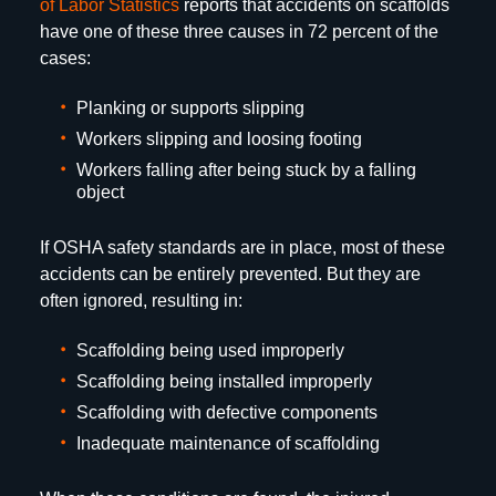
of Labor Statistics
reports that accidents on scaffolds
have one of these three causes in 72 percent of the
cases:
Planking or supports slipping
Workers slipping and loosing footing
Workers falling after being stuck by a falling
object
If OSHA safety standards are in place, most of these
accidents can be entirely prevented. But they are
often ignored, resulting in:
Scaffolding being used improperly
Scaffolding being installed improperly
Scaffolding with defective components
Inadequate maintenance of scaffolding