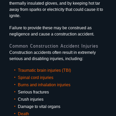
thermally insulated gloves, and by keeping hot tar
away from sparks or electricity that could cause it to
ignite.
Failure to provide these may be construed as
negligence and cause a construction accident.
Common Construction Accident Injuries
Construction accidents often result in extremely
serious and disabling injuries, including:
Traumatic brain injuries (TBI)
Spinal cord injuries
Burns and inhalation injuries
Serious fractures
Crush injuries
Damage to vital organs
Death