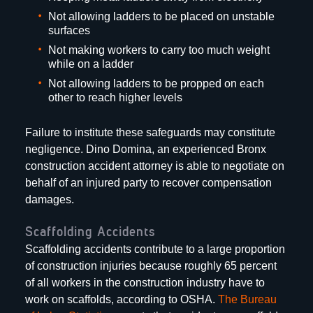
Not allowing ladders to be placed on unstable
surfaces
Not making workers to carry too much weight
while on a ladder
Not allowing ladders to be propped on each
other to reach higher levels
Failure to institute these safeguards may constitute
negligence. Dino Domina, an experienced Bronx
construction accident attorney is able to negotiate on
behalf of an injured party to recover compensation
damages.
Scaffolding Accidents
Scaffolding accidents contribute to a large proportion
of construction injuries because roughly 65 percent
of all workers in the construction industry have to
work on scaffolds, according to OSHA.
The Bureau